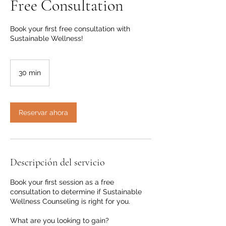
Free Consultation
Book your first free consultation with
Sustainable Wellness!
30 min
3
0
m
i
Reservar ahora
n
Descripción del servicio
Book your first session as a free
consultation to determine if Sustainable
Wellness Counseling is right for you.
What are you looking to gain?