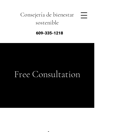
Consejería de bienestar
sostenible
609-335-1218
Free Consultation